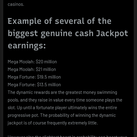
casinos.
Example of several of the
biggest genuine cash Jackpot
earnings:
Mega Moolah: $20 million
Mega Moolah: $21 million
Mega Fortune: $19.5 million
Mega Fortune: $13.5 million
The dynamic rewards are the greatest money swimming
pools, and they raise in value every time someone plays the
slot. Up until a fortunate player ultimately wins the entire
progressive pot. The probability of winning the dynamic
jackpot is of course frequently extremely little.