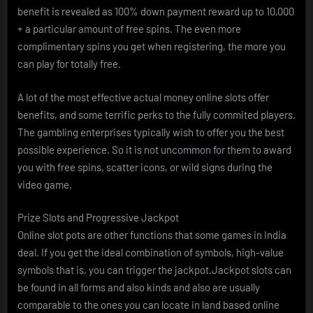
benefit is revealed as 100% down payment reward up to 10,000
+ a particular amount of free spins. The even more
complimentary spins you get when registering, the more you
can play for totally free.
A lot of the most effective actual money online slots offer
benefits, and some terrific perks to the fully commited players.
The gambling enterprises typically wish to offer you the best
possible experience. So it is not uncommon for them to award
you with free spins, scatter icons, or wild signs during the
video game.
Prize Slots and Progressive Jackpot
Online slot pots are other functions that some games in India
deal. If you get the ideal combination of symbols, high-value
symbols that is, you can trigger the jackpot.Jackpot slots can
be found in all forms and also kinds and also are usually
comparable to the ones you can locate in land based online