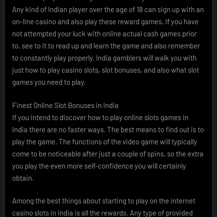
Any kind of Indian player over the age of 18 can sign up with an
on-line casino and also play these reward games. If you have
not attempted your luck with online actual cash games prior
to, see to it to read up and learn the game and also remember
to constantly play properly. India gamblers will walk you with
just how to play casino slots, slot bonuses, and also what slot
games you need to play.
Finest Online Slot Bonuses in India
If you intend to discover how to play online slots games in
India there are no faster ways. The best means to find out is to
play the game. The functions of the video game will typically
come to be noticeable after just a couple of spins, so the extra
you play the even more self-confidence you will certainly
obtain.
Among the best things about starting to play on the internet
casino slots in India is all the rewards. Any type of provided