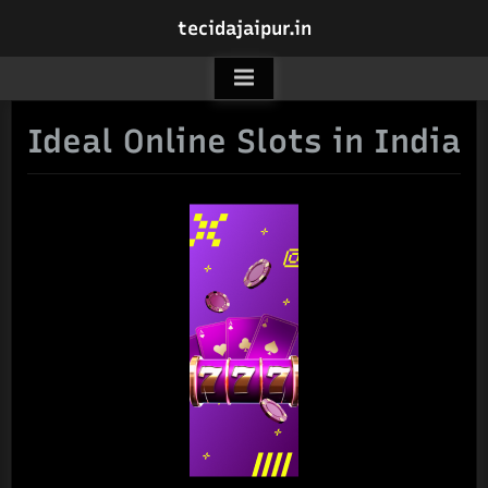
Skip
tecidajaipur.in
to
content
Ideal Online Slots in India