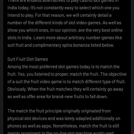
India today. It’s not constantly easy to select which one you
intend to play. For that reason, we will certainly detail a
number of the different kinds of slot video games. As well as
show you which ones, in our opinion, are the very best online
slots in India. Learn more about arbitrary number games like
suit fruit and complimentary spins bonanza listed below.
Suit Fruit Slot Games
Among the most preferred slot games today is to match the
fruit. Yes, you listened to proper, match the fruit. The objective
of a suit the fruit video game is to match different type of fruit.
Obviously. When the fruit matches they will certainly go away
as well as offer area for brand-new fruits to fall down.
The match the fruit principle originally originated from
physical slot devices and was lately adapted additionally on
phones as well as apps. Nonetheless, match the fruit is still
mainly prominent in the on-line slot machine world used