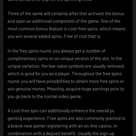
Three of the same will certainly after that activate the bonus
and open an additional component of the game. One of the
most common bonus feature is cost-free spins, which means
you win several added spins. Free of cost that is.
In the free spins round, you always get a number of
complimentary spins on an unique version of the slot. In the
unique variation, the low-value symbols are usually removed,
which is good for you as a player. Throughout the free spins
round, you will have possibilities to obtain more free spins or
win genuine money. Meaning, acquire huge earnings prior to
you go back to the normal video game.
A cost-free spin can additionally enhance the overall pc
gaming experience. Free spins are also commonly granted to
a brand-new gamer registering with an on-line casino, in
combination with a deposit benefit. Usually the sign-up