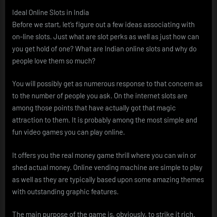
Ideal Online Slots in India
Before we start, let’s figure out a few ideas associating with
on-line slots. Just what are slot perks as well as just how can
you get hold of one? What are Indian online slots and why do
people love them so much?
You will possibly get as numerous response to that concern as
to the number of people you ask. On the internet slots are
among those points that have actually got that magic
attraction to them. It is probably among the most simple and
fun video games you can play online.
It offers you the real money game thrill where you can win or
shed actual money. Online vending machine are simple to play
as well as they are typically based upon some amazing themes
with outstanding graphic features.
The main purpose of the game is, obviously, to strike it rich.