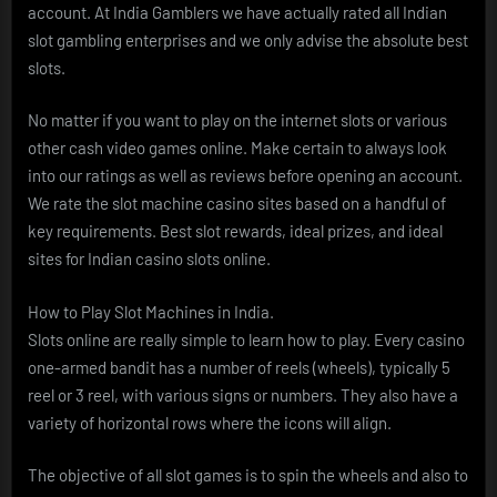
account. At India Gamblers we have actually rated all Indian
slot gambling enterprises and we only advise the absolute best
slots.
No matter if you want to play on the internet slots or various
other cash video games online. Make certain to always look
into our ratings as well as reviews before opening an account.
We rate the slot machine casino sites based on a handful of
key requirements. Best slot rewards, ideal prizes, and ideal
sites for Indian casino slots online.
How to Play Slot Machines in India.
Slots online are really simple to learn how to play. Every casino
one-armed bandit has a number of reels (wheels), typically 5
reel or 3 reel, with various signs or numbers. They also have a
variety of horizontal rows where the icons will align.
The objective of all slot games is to spin the wheels and also to