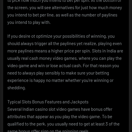
the screen, you will see alternatives for just how much money
you intend to bet per line, as well as the number of paylines
you intend to play with.
If you desire ot optimize your possibilities of winning, you
should always trigger all the paylines yet realize, playing even
more paylines means a higher price per spin. Slots in India are
usually real cash money video games, where you can play the
video game and win or lose actual cash. For that reason you
need to always play sensibly to make sure your betting
experience is happy no matter whether you’re winning or
shedding.
Typical Slots Bonus Features and Jackpots
Several Indian casino slot video games have bonus offer
attributes that appear as you play the video game. To be
qualified to the perk, you usually need to get at least 3 of the
same bonus offer sign on the spinning reels.