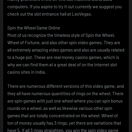
computers. If you aspire to try it out currently we suggest you
check out the slot entrance hall at LeoVegas.
Spin the Wheel Game Online
Most of us recognize the timeless style of Spin the Wheel,
Wheel of Fortune, and also other spin video games. They are
all extremely amazing video games and also are usually related
to a huge pot. These are real money casino games, which is
why we can find them at a great deal of on the internet slot
casino sites in India.
There are numerous different versions of this video game, and
they all have numerous quantities of rings on the wheel. There
are spin games with just one wheel where you can spin bonus
rounds on a wheel, as well as likewise various other spin
games that are totally concentrated on the wheel. Wheel of
ton of money usually has 3 rings, yet there are variations that
have 5. If all 3 rings straighten, you win the spin video game