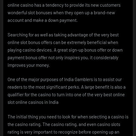
online casino has a tendency to provide its new customers
wonderful slot bonuses when they open up a brand-new
account and make a down payment.
Searching for as well as taking advantage of the very best
online slot bonus offers can be extremely beneficial when
playing casino devices. A great sign-up bonus offer or down
payment bonus offer not only inspires you, it considerably
improves your money.
One of the major purposes of India Gamblers is to assist our
readers to the most significant perks. A large benefit is also a
qualifier for the casino to turn into one of the very best online
slot online casinos in India
The initial thing you need to look for when selecting a casino is
the casino rating. The casino rating, and even casino slots
rating is very important to recognize before opening up an