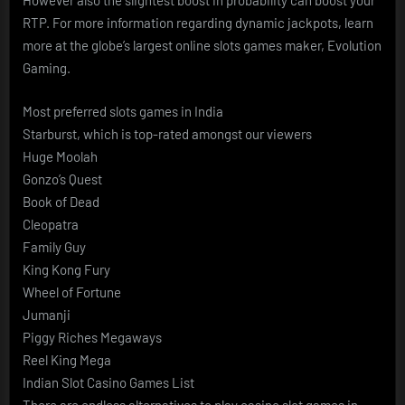
However also the slightest boost in probability can boost your
RTP. For more information regarding dynamic jackpots, learn
more at the globe’s largest online slots games maker, Evolution
Gaming.
Most preferred slots games in India
Starburst, which is top-rated amongst our viewers
Huge Moolah
Gonzo’s Quest
Book of Dead
Cleopatra
Family Guy
King Kong Fury
Wheel of Fortune
Jumanji
Piggy Riches Megaways
Reel King Mega
Indian Slot Casino Games List
There are endless alternatives to play casino slot games in