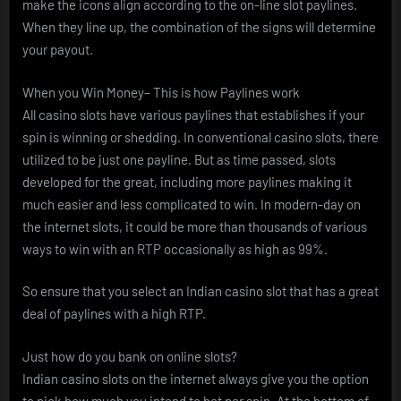
make the icons align according to the on-line slot paylines.
When they line up, the combination of the signs will determine
your payout.
When you Win Money– This is how Paylines work
All casino slots have various paylines that establishes if your
spin is winning or shedding. In conventional casino slots, there
utilized to be just one payline. But as time passed, slots
developed for the great, including more paylines making it
much easier and less complicated to win. In modern-day on
the internet slots, it could be more than thousands of various
ways to win with an RTP occasionally as high as 99%.
So ensure that you select an Indian casino slot that has a great
deal of paylines with a high RTP.
Just how do you bank on online slots?
Indian casino slots on the internet always give you the option
to pick how much you intend to bet per spin. At the bottom of